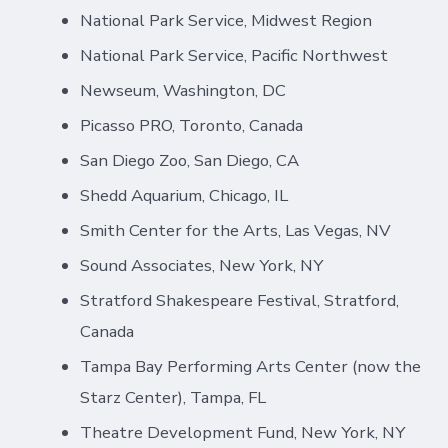
National Park Service, Midwest Region
National Park Service, Pacific Northwest
Newseum, Washington, DC
Picasso PRO, Toronto, Canada
San Diego Zoo, San Diego, CA
Shedd Aquarium, Chicago, IL
Smith Center for the Arts, Las Vegas, NV
Sound Associates, New York, NY
Stratford Shakespeare Festival, Stratford,
Canada
Tampa Bay Performing Arts Center (now the
Starz Center), Tampa, FL
Theatre Development Fund, New York, NY