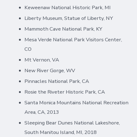
Keweenaw National Historic Park, MI
Liberty Museum, Statue of Liberty, NY
Mammoth Cave National Park, KY
Mesa Verde National Park Visitors Center,
CO
Mt Vernon, VA
New River Gorge, WV
Pinnacles National Park, CA
Rosie the Riveter Historic Park, CA
Santa Monica Mountains National Recreation
Area, CA, 2013
Sleeping Bear Dunes National Lakeshore,
South Manitou Island, MI, 2018