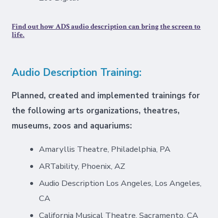
Find out how ADS audio description can bring the screen to
life.
Audio Description Training:
Planned, created and implemented trainings for
the following arts organizations, theatres,
museums, zoos and aquariums:
Amaryllis Theatre, Philadelphia, PA
ARTability, Phoenix, AZ
Audio Description Los Angeles, Los Angeles,
CA
California Musical Theatre, Sacramento, CA