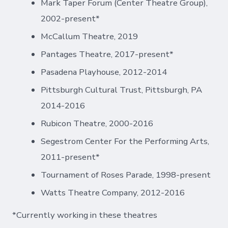
Mark Taper Forum (Center Theatre Group),
2002-present*
McCallum Theatre, 2019
Pantages Theatre, 2017-present*
Pasadena Playhouse, 2012-2014
Pittsburgh Cultural Trust, Pittsburgh, PA
2014-2016
Rubicon Theatre, 2000-2016
Segestrom Center For the Performing Arts,
2011-present*
Tournament of Roses Parade, 1998-present
Watts Theatre Company, 2012-2016
*Currently working in these theatres