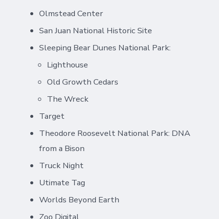
Olmstead Center
San Juan National Historic Site
Sleeping Bear Dunes National Park:
Lighthouse
Old Growth Cedars
The Wreck
Target
Theodore Roosevelt National Park: DNA
from a Bison
Truck Night
Utimate Tag
Worlds Beyond Earth
Zoo Digital