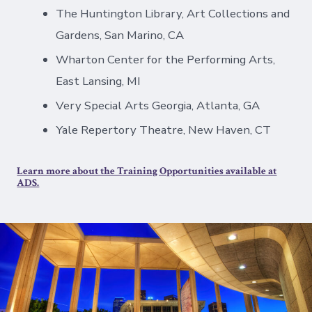
The Huntington Library, Art Collections and
Gardens, San Marino, CA
Wharton Center for the Performing Arts,
East Lansing, MI
Very Special Arts Georgia, Atlanta, GA
Yale Repertory Theatre, New Haven, CT
Learn more about the Training Opportunities available at
ADS.