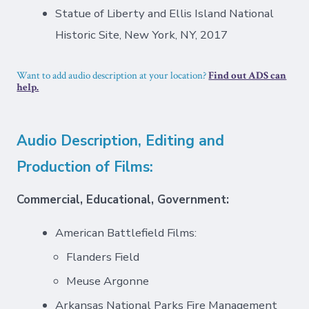
Statue of Liberty and Ellis Island National
Historic Site, New York, NY, 2017
Want to add audio description at your location?
Find out ADS can
help.
Audio Description, Editing and
Production of Films:
Commercial, Educational, Government:
American Battlefield Films:
Flanders Field
Meuse Argonne
Arkansas National Parks Fire Management