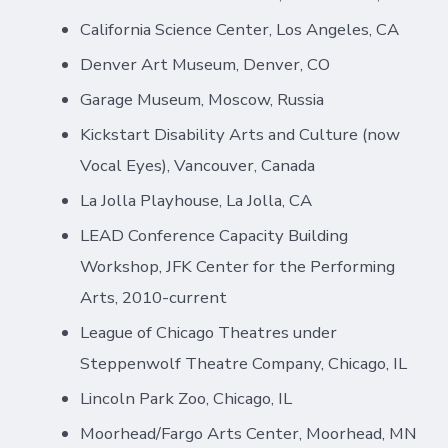
California Science Center, Los Angeles, CA
Denver Art Museum, Denver, CO
Garage Museum, Moscow, Russia
Kickstart Disability Arts and Culture (now
Vocal Eyes), Vancouver, Canada
La Jolla Playhouse, La Jolla, CA
LEAD Conference Capacity Building
Workshop, JFK Center for the Performing
Arts, 2010-current
League of Chicago Theatres under
Steppenwolf Theatre Company, Chicago, IL
Lincoln Park Zoo, Chicago, IL
Moorhead/Fargo Arts Center, Moorhead, MN