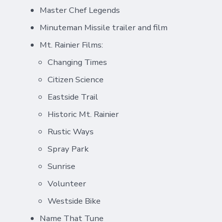
Master Chef Legends
Minuteman Missile trailer and film
Mt. Rainier Films:
Changing Times
Citizen Science
Eastside Trail
Historic Mt. Rainier
Rustic Ways
Spray Park
Sunrise
Volunteer
Westside Bike
Name That Tune