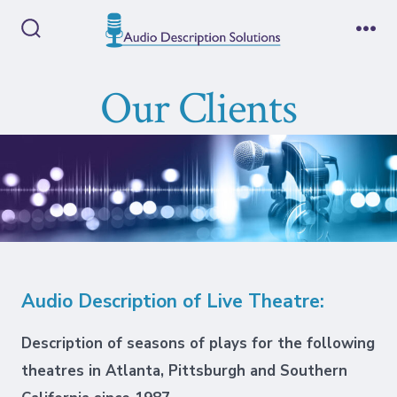
Skip
to
Search
Me
Toggle
content
Our Clients
Audio Description of Live Theatre:
Description of seasons of plays for the following
theatres in Atlanta, Pittsburgh and Southern