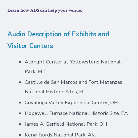
Learn how ADS can help your venue.
Audio Description of Exhibits and
Visitor Centers
Albright Center at Yellowstone National
Park, MT
Castillo de San Marcos and Fort Matanzas
National Historic Sites, FL
Cuyahoga Valley Experience Center, OH
Hopewell Furnace National Historic Site, PA
James A. Garfield National Park, OH
Kenai Fjords National Park, AK