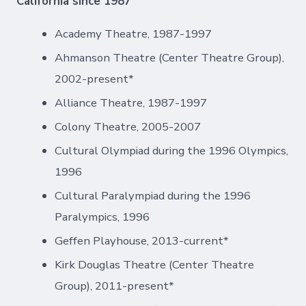
California since 1987
Academy Theatre, 1987-1997
Ahmanson Theatre (Center Theatre Group),
2002-present*
Alliance Theatre, 1987-1997
Colony Theatre, 2005-2007
Cultural Olympiad during the 1996 Olympics,
1996
Cultural Paralympiad during the 1996
Paralympics, 1996
Geffen Playhouse, 2013-current*
Kirk Douglas Theatre (Center Theatre
Group), 2011-present*