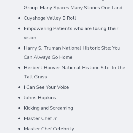
Group: Many Spaces Many Stories One Land
Cuyahoga Valley B Roll
Empowering Patients who are losing their
vision
Harry S. Truman National Historic Site: You
Can Always Go Home
Herbert Hoover National Historic Site: In the
Tall Grass
I Can See Your Voice
Johns Hopkins
Kicking and Screaming
Master Chef Jr
Master Chef Celebrity