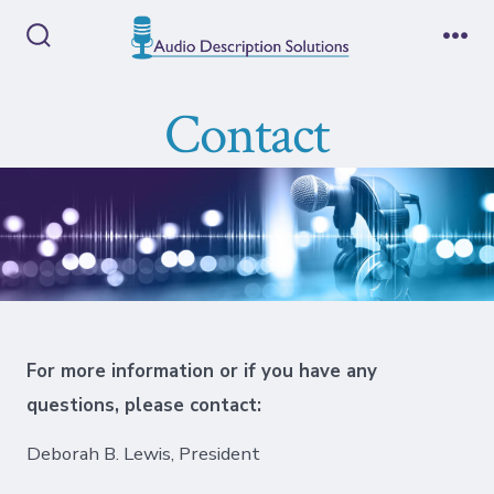
Skip
to
Search
Me
Toggle
content
Contact
For more information or if you have any
questions, please contact:
Deborah B. Lewis, President