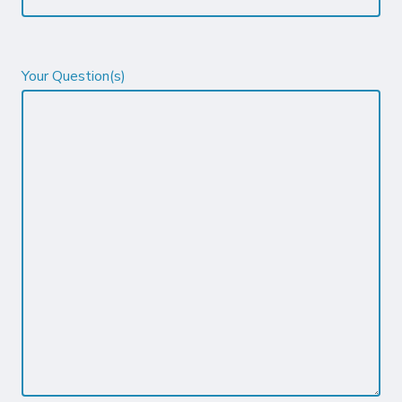
Your Question(s)