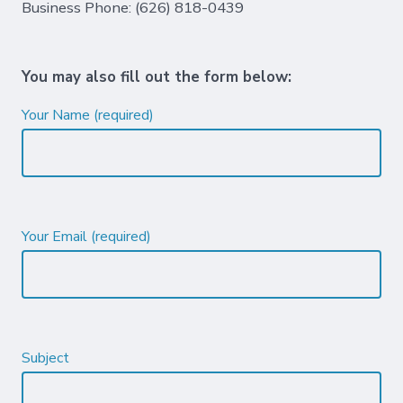
Business Phone: (626) 818-0439
You may also fill out the form below:
Your Name (required)
Your Email (required)
Subject