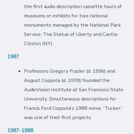
the first audio description cassette tours of
museums or exhibits for two national
monuments managed by the National Park
Service: The Statue of Liberty and Castle
Clinton (NY).
1987
Professors Gregory Frazier (d. 1996) and
August Coppola (d. 2009) founded the
AudioVision Institute at San Francisco State
University. Simultaneous descriptions for
Francis Ford Coppola’s 1988 move, “Tucker,”
was one of their first projects.
1987-1988