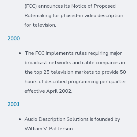
(FCC) announces its Notice of Proposed
Rulemaking for phased-in video description
for television.
2000
The FCC implements rules requiring major
broadcast networks and cable companies in
the top 25 television markets to provide 50
hours of described programming per quarter
effective April 2002.
2001
Audio Description Solutions is founded by
William V. Patterson.