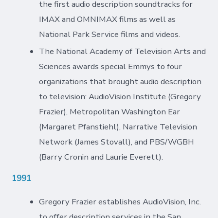
the first audio description soundtracks for
IMAX and OMNIMAX films as well as
National Park Service films and videos.
The National Academy of Television Arts and
Sciences awards special Emmys to four
organizations that brought audio description
to television: AudioVision Institute (Gregory
Frazier), Metropolitan Washington Ear
(Margaret Pfanstiehl), Narrative Television
Network (James Stovall), and PBS/WGBH
(Barry Cronin and Laurie Everett).
1991
Gregory Frazier establishes AudioVision, Inc.
to offer description services in the San