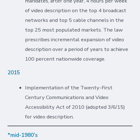
mandates, after one year, 4 hours per week
of video description on the top 4 broadcast
networks and top 5 cable channels in the
top 25 most populated markets. The law
prescribes incremental expansion of video
description over a period of years to achieve
100 percent nationwide coverage.
2015
Implementation of the Twenty-First
Century Communications and Video
Accessibility Act of 2010 (adopted 3/6/15)
for video description.
*mid-1980’s