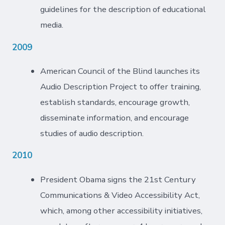
guidelines for the description of educational
media.
2009
American Council of the Blind launches its
Audio Description Project to offer training,
establish standards, encourage growth,
disseminate information, and encourage
studies of audio description.
2010
President Obama signs the 21st Century
Communications & Video Accessibility Act,
which, among other accessibility initiatives,