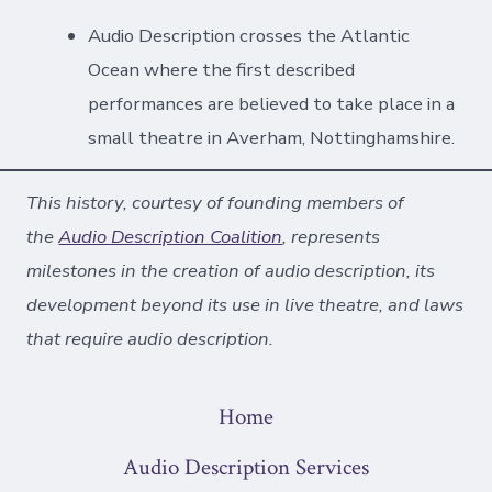
Audio Description crosses the Atlantic
Ocean where the first described
performances are believed to take place in a
small theatre in Averham, Nottinghamshire.
This history, courtesy of founding members of
the
Audio Description Coalition
, represents
milestones in the creation of audio description, its
development beyond its use in live theatre, and laws
that require audio description.
Home
Audio Description Services