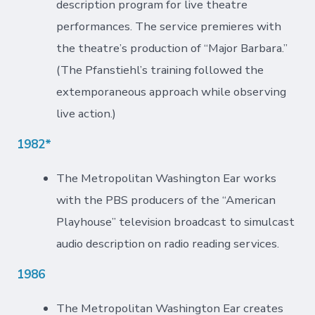
description program for live theatre
performances. The service premieres with
the theatre’s production of “Major Barbara.”
(The Pfanstiehl’s training followed the
extemporaneous approach while observing
live action.)
1982*
The Metropolitan Washington Ear works
with the PBS producers of the “American
Playhouse” television broadcast to simulcast
audio description on radio reading services.
1986
The Metropolitan Washington Ear creates