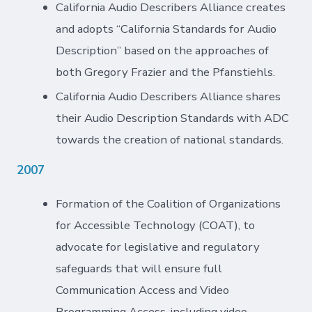
California Audio Describers Alliance creates
and adopts “California Standards for Audio
Description” based on the approaches of
both Gregory Frazier and the Pfanstiehls.
California Audio Describers Alliance shares
their Audio Description Standards with ADC
towards the creation of national standards.
2007
Formation of the Coalition of Organizations
for Accessible Technology (COAT), to
advocate for legislative and regulatory
safeguards that will ensure full
Communication Access and Video
Programming Access, including video