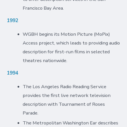
Francisco Bay Area.
1992
WGBH begins its Motion Picture (MoPix)
Access project, which leads to providing audio
description for first-run films in selected
theatres nationwide.
1994
The Los Angeles Radio Reading Service
provides the first live network television
description with Tournament of Roses
Parade.
The Metropolitan Washington Ear describes