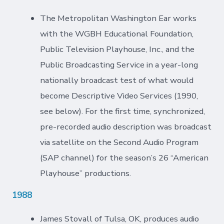
The Metropolitan Washington Ear works
with the WGBH Educational Foundation,
Public Television Playhouse, Inc., and the
Public Broadcasting Service in a year-long
nationally broadcast test of what would
become Descriptive Video Services (1990,
see below). For the first time, synchronized,
pre-recorded audio description was broadcast
via satellite on the Second Audio Program
(SAP channel) for the season’s 26 “American
Playhouse” productions.
1988
James Stovall of Tulsa, OK, produces audio