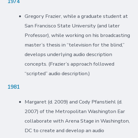
1974
Gregory Frazier, while a graduate student at
San Francisco State University (and later
Professor), while working on his broadcasting
master’s thesis in “television for the blind,”
develops underlying audio description
concepts. (Frazier’s approach followed
“scripted” audio description.)
1981
Margaret (d. 2009) and Cody Pfanstiehl (d.
2007) of the Metropolitan Washington Ear
collaborate with Arena Stage in Washington,
DC to create and develop an audio