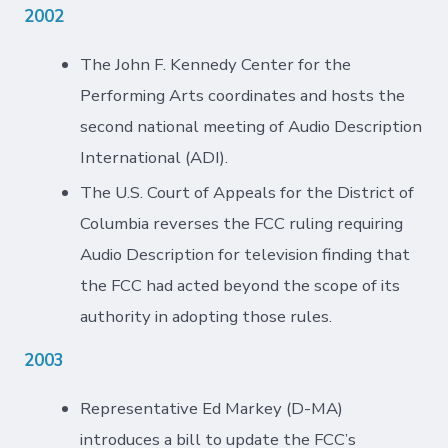
2002
The John F. Kennedy Center for the
Performing Arts coordinates and hosts the
second national meeting of Audio Description
International (ADI).
The U.S. Court of Appeals for the District of
Columbia reverses the FCC ruling requiring
Audio Description for television finding that
the FCC had acted beyond the scope of its
authority in adopting those rules.
2003
Representative Ed Markey (D-MA)
introduces a bill to update the FCC’s