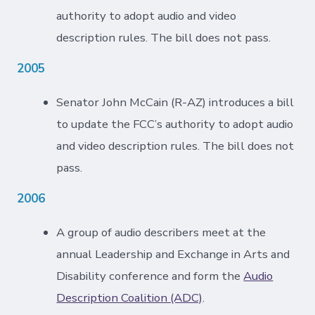
authority to adopt audio and video
description rules. The bill does not pass.
2005
Senator John McCain (R-AZ) introduces a bill
to update the FCC’s authority to adopt audio
and video description rules. The bill does not
pass.
2006
A group of audio describers meet at the
annual Leadership and Exchange in Arts and
Disability conference and form the
Audio
Description Coalition (ADC)
.