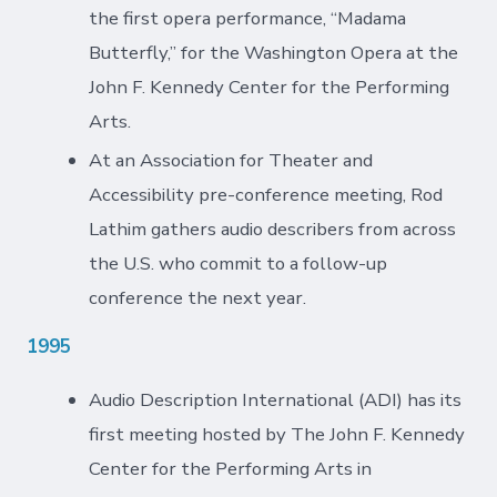
the first opera performance, “Madama
Butterfly,” for the Washington Opera at the
John F. Kennedy Center for the Performing
Arts.
At an Association for Theater and
Accessibility pre-conference meeting, Rod
Lathim gathers audio describers from across
the U.S. who commit to a follow-up
conference the next year.
1995
Audio Description International (ADI) has its
first meeting hosted by The John F. Kennedy
Center for the Performing Arts in