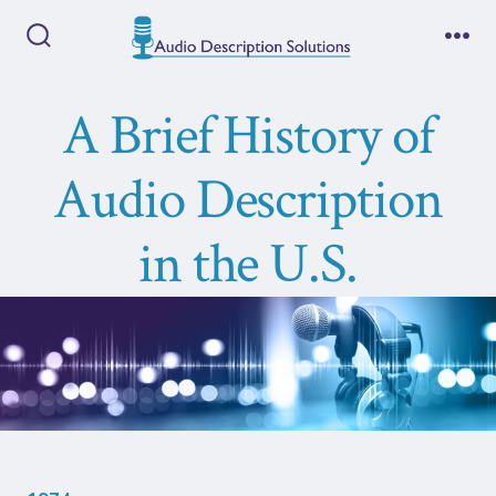
Skip
to
Search
Me
Toggle
content
A Brief History of
Audio Description
in the U.S.