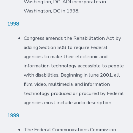
Washington, DC. ADI incorporates in
Washington, DC in 1998.
1998
Congress amends the Rehabilitation Act by
adding Section 508 to require Federal
agencies to make their electronic and
information technology accessible to people
with disabilities. Beginning in June 2001, all
film, video, multimedia, and information
technology produced or procured by Federal
agencies must include audio description.
1999
The Federal Communications Commission