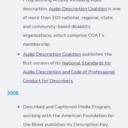
description.
Audio Description Coalition
is one
of more than 200 national, regional, state,
and community-based disability
organizations, which comprise COAT’s
membership.
Audio Description Coalition
publishes the
first version of its
National Standards for
Audio Description and Code of Professional
Conduct for Describers
.
2008
Described and Captioned Media Program,
working with the American Foundation for
the Blind, publishes its Description Key,