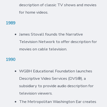
description of classic TV shows and movies
for home videos.
1989
James Stovall founds the Narrative
Television Network to offer description for
movies on cable television.
1990
WGBH Educational Foundation launches
Descriptive Video Services (DVS®), a
subsidiary to provide audio description for
television viewers.
The Metropolitan Washington Ear creates